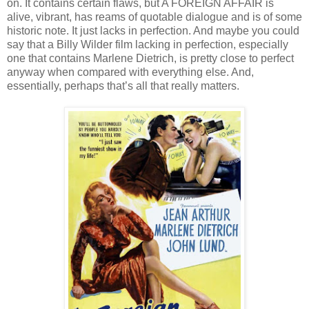
on. It contains certain flaws, but A FOREIGN AFFAIR is
alive, vibrant, has reams of quotable dialogue and is of some
historic note. It just lacks in perfection. And maybe you could
say that a Billy Wilder film lacking in perfection, especially
one that contains Marlene Dietrich, is pretty close to perfect
anyway when compared with everything else. And,
essentially, perhaps that’s all that really matters.