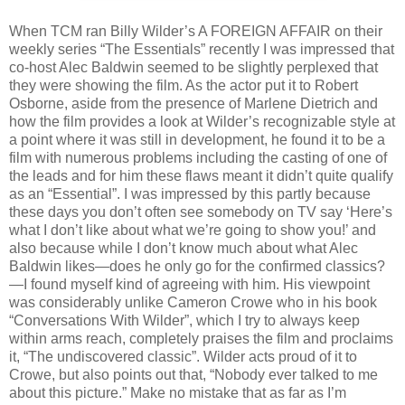
When TCM ran Billy Wilder’s A FOREIGN AFFAIR on their
weekly series “The Essentials” recently I was impressed that
co-host Alec Baldwin seemed to be slightly perplexed that
they were showing the film. As the actor put it to Robert
Osborne, aside from the presence of Marlene Dietrich and
how the film provides a look at Wilder’s recognizable style at
a point where it was still in development, he found it to be a
film with numerous problems including the casting of one of
the leads and for him these flaws meant it didn’t quite qualify
as an “Essential”. I was impressed by this partly because
these days you don’t often see somebody on TV say ‘Here’s
what I don’t like about what we’re going to show you!’ and
also because while I don’t know much about what Alec
Baldwin likes—does he only go for the confirmed classics?
—I found myself kind of agreeing with him. His viewpoint
was considerably unlike Cameron Crowe who in his book
“Conversations With Wilder”, which I try to always keep
within arms reach, completely praises the film and proclaims
it, “The undiscovered classic”. Wilder acts proud of it to
Crowe, but also points out that, “Nobody ever talked to me
about this picture.” Make no mistake that as far as I’m