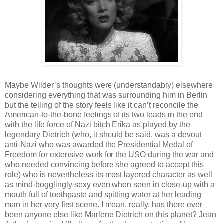
Maybe Wilder’s thoughts were (understandably) elsewhere
considering everything that was surrounding him in Berlin
but the telling of the story feels like it can’t reconcile the
American-to-the-bone feelings of its two leads in the end
with the life force of Nazi bitch Erika as played by the
legendary Dietrich (who, it should be said, was a devout
anti-Nazi who was awarded the Presidential Medal of
Freedom for extensive work for the USO during the war and
who needed convincing before she agreed to accept this
role) who is nevertheless its most layered character as well
as mind-bogglingly sexy even when seen in close-up with a
mouth full of toothpaste and spitting water at her leading
man in her very first scene. I mean, really, has there ever
been anyone else like Marlene Dietrich on this planet? Jean