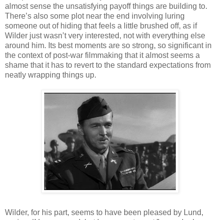
almost sense the unsatisfying payoff things are building to.
There’s also some plot near the end involving luring
someone out of hiding that feels a little brushed off, as if
Wilder just wasn’t very interested, not with everything else
around him. Its best moments are so strong, so significant in
the context of post-war filmmaking that it almost seems a
shame that it has to revert to the standard expectations from
neatly wrapping things up.
Wilder, for his part, seems to have been pleased by Lund,