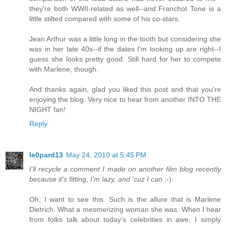
they're both WWII-related as well--and Franchot Tone is a
little stilted compared with some of his co-stars.
Jean Arthur was a little long in the tooth but considering she
was in her late 40s--if the dates I'm looking up are right--I
guess she looks pretty good. Still hard for her to compete
with Marlene, though.
And thanks again, glad you liked this post and that you're
enjoying the blog. Very nice to hear from another INTO THE
NIGHT fan!
Reply
le0pard13
May 24, 2010 at 5:45 PM
I'll recycle a comment I made on another film blog recently
because it's fitting, I'm lazy, and 'cuz I can
;-):
Oh, I want to see this. Such is the allure that is Marlene
Dietrich. What a mesmerizing woman she was. When I hear
from folks talk about today’s celebrities in awe, I simply