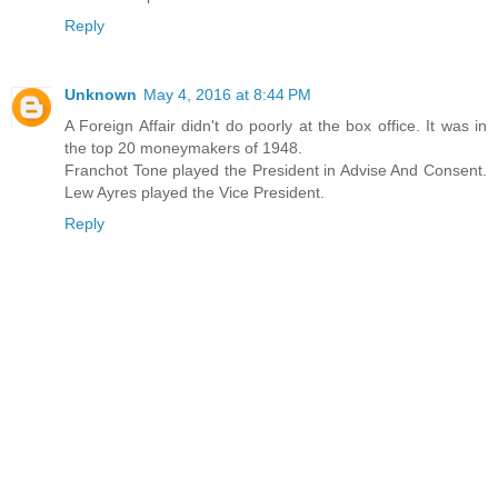
Reply
Unknown
May 4, 2016 at 8:44 PM
A Foreign Affair didn't do poorly at the box office. It was in
the top 20 moneymakers of 1948.
Franchot Tone played the President in Advise And Consent.
Lew Ayres played the Vice President.
Reply