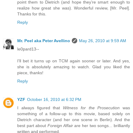
point them to Dietrich (and hope they’re smart enough to
realize how great she was). Wonderful review, [Mr. Peel].
Thanks for this.
Reply
Mr. Peel aka Peter Avellino
May 26, 2010 at 9:59 AM
le0pard13--
I'll bet it turns up on TCM again sooner or later. And yes,
she is absolutely amazing to watch. Glad you liked the
piece, thanks!
Reply
YZF
October 16, 2010 at 6:32 PM
I always figured that
Witness for the Prosecution
was
something of a follow-up to this movie, based solely on
Dietrich character (and her one scene in Berlin). And the
best part about
Foreign Affair
are her two songs... brilliantly
written and performed.