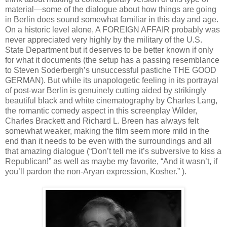
material—some of the dialogue about how things are going
in Berlin does sound somewhat familiar in this day and age.
On a historic level alone, A FOREIGN AFFAIR probably was
never appreciated very highly by the military of the U.S.
State Department but it deserves to be better known if only
for what it documents (the setup has a passing resemblance
to Steven Soderbergh’s unsuccessful pastiche THE GOOD
GERMAN). But while its unapologetic feeling in its portrayal
of post-war Berlin is genuinely cutting aided by strikingly
beautiful black and white cinematography by Charles Lang,
the romantic comedy aspect in this screenplay Wilder,
Charles Brackett and Richard L. Breen has always felt
somewhat weaker, making the film seem more mild in the
end than it needs to be even with the surroundings and all
that amazing dialogue (“Don’t tell me it’s subversive to kiss a
Republican!” as well as maybe my favorite, “And it wasn’t, if
you’ll pardon the non-Aryan expression, Kosher.” ).