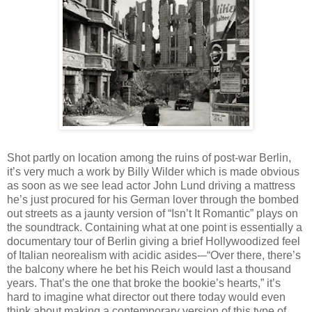
Shot partly on location among the ruins of post-war Berlin,
it’s very much a work by Billy Wilder which is made obvious
as soon as we see lead actor John Lund driving a mattress
he’s just procured for his German lover through the bombed
out streets as a jaunty version of “Isn’t It Romantic” plays on
the soundtrack. Containing what at one point is essentially a
documentary tour of Berlin giving a brief Hollywoodized feel
of Italian neorealism with acidic asides-–“Over there, there’s
the balcony where he bet his Reich would last a thousand
years. That’s the one that broke the bookie’s hearts,” it’s
hard to imagine what director out there today would even
think about making a contemporary version of this type of