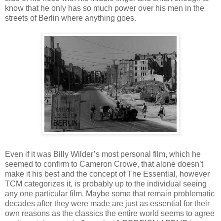
know that he only has so much power over his men in the
streets of Berlin where anything goes.
Even if it was Billy Wilder’s most personal film, which he
seemed to confirm to Cameron Crowe, that alone doesn’t
make it his best and the concept of The Essential, however
TCM categorizes it, is probably up to the individual seeing
any one particular film. Maybe some that remain problematic
decades after they were made are just as essential for their
own reasons as the classics the entire world seems to agree