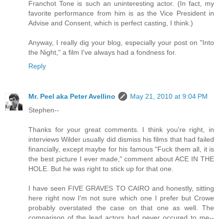
Franchot Tone is such an uninteresting actor. (In fact, my
favorite performance from him is as the Vice President in
Advise and Consent, which is perfect casting, I think.)
Anyway, I really dig your blog, especially your post on "Into
the Night," a film I've always had a fondness for.
Reply
Mr. Peel aka Peter Avellino
May 21, 2010 at 9:04 PM
Stephen--
Thanks for your great comments. I think you're right, in
interviews Wilder usually did dismiss his films that had failed
financially, except maybe for his famous "Fuck them all, it is
the best picture I ever made," comment about ACE IN THE
HOLE. But he was right to stick up for that one.
I have seen FIVE GRAVES TO CAIRO and honestly, sitting
here right now I'm not sure which one I prefer but Crowe
probably overstated the case on that one as well. The
comparison of the lead actors had never occured to me--