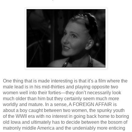
One thing that is made interesting is that it’s a film where the
male lead is in his mid-thirties and playing opposite two
women well into their forties—they don’t necessarily look
much older than him but they certainly seem much more
worldly and mature. In a sense, A FOREIGN AFFAIR is
about a boy caught between two women, the spunky youth
of the WWII era with no interest in going back home to boring
old Iowa and ultimately has to decide between the bosom of
matronly middle America and the undeniably more enticing