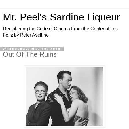
Mr. Peel's Sardine Liqueur
Deciphering the Code of Cinema From the Center of Los
Feliz by Peter Avellino
Wednesday, May 19, 2010
Out Of The Ruins