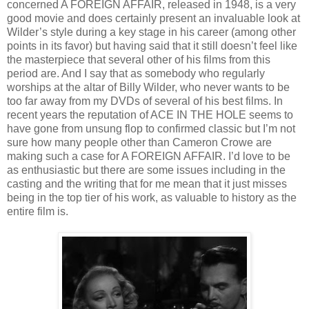
concerned A FOREIGN AFFAIR, released in 1948, is a very
good movie and does certainly present an invaluable look at
Wilder’s style during a key stage in his career (among other
points in its favor) but having said that it still doesn’t feel like
the masterpiece that several other of his films from this
period are. And I say that as somebody who regularly
worships at the altar of Billy Wilder, who never wants to be
too far away from my DVDs of several of his best films. In
recent years the reputation of ACE IN THE HOLE seems to
have gone from unsung flop to confirmed classic but I’m not
sure how many people other than Cameron Crowe are
making such a case for A FOREIGN AFFAIR. I’d love to be
as enthusiastic but there are some issues including in the
casting and the writing that for me mean that it just misses
being in the top tier of his work, as valuable to history as the
entire film is.