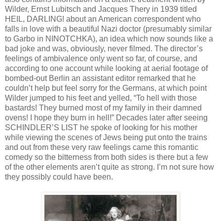
Wilder, Ernst Lubitsch and Jacques Thery in 1939 titled
HEIL, DARLING! about an American correspondent who
falls in love with a beautiful Nazi doctor (presumably similar
to Garbo in NINOTCHKA), an idea which now sounds like a
bad joke and was, obviously, never filmed. The director’s
feelings of ambivalence only went so far, of course, and
according to one account while looking at aerial footage of
bombed-out Berlin an assistant editor remarked that he
couldn’t help but feel sorry for the Germans, at which point
Wilder jumped to his feet and yelled, “To hell with those
bastards! They burned most of my family in their damned
ovens! I hope they burn in hell!” Decades later after seeing
SCHINDLER’S LIST he spoke of looking for his mother
while viewing the scenes of Jews being put onto the trains
and out from these very raw feelings came this romantic
comedy so the bitterness from both sides is there but a few
of the other elements aren’t quite as strong. I’m not sure how
they possibly could have been.