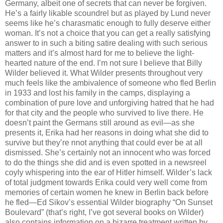
Germany, albeit one of secrets that can never be forgiven.
He’s a fairly likable scoundrel but as played by Lund never
seems like he’s charasmatic enough to fully deserve either
woman. It’s not a choice that you can get a really satisfying
answer to in such a biting satire dealing with such serious
matters and it’s almost hard for me to believe the light-
hearted nature of the end. I’m not sure I believe that Billy
Wilder believed it. What Wilder presents throughout very
much feels like the ambivalence of someone who fled Berlin
in 1933 and lost his family in the camps, displaying a
combination of pure love and unforgiving hatred that he had
for that city and the people who survived to live there. He
doesn’t paint the Germans still around as evil—as she
presents it, Erika had her reasons in doing what she did to
survive but they’re nnot anything that could ever be at all
dismissed. She’s certainly not an innocent who was forced
to do the things she did and is even spotted in a newsreel
coyly whispering into the ear of Hitler himself. Wilder’s lack
of total judgment towards Erika could very well come from
memories of certain women he knew in Berlin back before
he fled—Ed Sikov’s essential Wilder biography “On Sunset
Boulevard” (that’s right, I’ve got several books on Wilder)
also contains information on a bizarre treatment written by