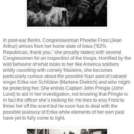
In post-war Berlin, Congresswoman Phoebe Frost (Jean
Arthur) arrives from her home state of Iowa (“62%
Republican, thank you,” she proudly states) with several
Congressmen for an inspection of the troops. Horrified by the
wild behavior of what looks to her like America soldiers
wildly cavorting with comely fräuleins, she becomes
particularly curious about the possible Nazi past of cabaret
singer Erika von Schlütow (Marlene Dietrich) and who might
be protecting her. She enlists Captain John Pringle (John
Lund) to aid in her investigation, not knowing that Pringle is
in fact the officer she’s looking for. He tries to woo Frost to
throw her off the scent but he soon has to deal with the
possible jealousy of Erika while elements of her own past
have yet to fully come to light.