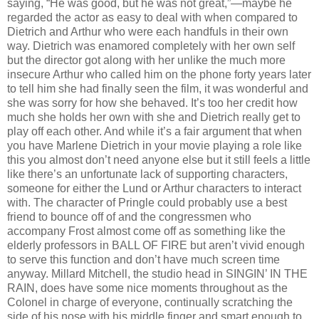
saying, “He was good, but he was not great,”—maybe he
regarded the actor as easy to deal with when compared to
Dietrich and Arthur who were each handfuls in their own
way. Dietrich was enamored completely with her own self
but the director got along with her unlike the much more
insecure Arthur who called him on the phone forty years later
to tell him she had finally seen the film, it was wonderful and
she was sorry for how she behaved. It’s too her credit how
much she holds her own with she and Dietrich really get to
play off each other. And while it’s a fair argument that when
you have Marlene Dietrich in your movie playing a role like
this you almost don’t need anyone else but it still feels a little
like there’s an unfortunate lack of supporting characters,
someone for either the Lund or Arthur characters to interact
with. The character of Pringle could probably use a best
friend to bounce off of and the congressmen who
accompany Frost almost come off as something like the
elderly professors in BALL OF FIRE but aren’t vivid enough
to serve this function and don’t have much screen time
anyway. Millard Mitchell, the studio head in SINGIN’ IN THE
RAIN, does have some nice moments throughout as the
Colonel in charge of everyone, continually scratching the
side of his nose with his middle finger and smart enough to