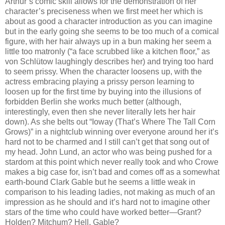
Arthur’s comic skill allows for the demonstration of her
character’s preciseness when we first meet her which is
about as good a character introduction as you can imagine
but in the early going she seems to be too much of a comical
figure, with her hair always up in a bun making her seem a
little too matronly (“a face scrubbed like a kitchen floor,” as
von Schlütow laughingly describes her) and trying too hard
to seem prissy. When the character loosens up, with the
actress embracing playing a prissy person learning to
loosen up for the first time by buying into the illusions of
forbidden Berlin she works much better (although,
interestingly, even then she never literally lets her hair
down). As she belts out “Ioway (That’s Where The Tall Corn
Grows)” in a nightclub winning over everyone around her it’s
hard not to be charmed and I still can’t get that song out of
my head. John Lund, an actor who was being pushed for a
stardom at this point which never really took and who Crowe
makes a big case for, isn’t bad and comes off as a somewhat
earth-bound Clark Gable but he seems a little weak in
comparison to his leading ladies, not making as much of an
impression as he should and it’s hard not to imagine other
stars of the time who could have worked better—Grant?
Holden? Mitchum? Hell, Gable?