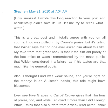
Stephen
May 21, 2010 at 7:04 AM
(Holy smokes! I wrote this long reaction to your post and
accidentally didn't save it! OK, let me try to recall what I
wrote.)
This is a great post and I totally agree with you on all
counts. I too was pulled in by Crowe's praise, but it's telling
that Wilder says that no one ever asked him about this film.
My take from that great book is that if the film did poorly at
the box office or wasn't remembered by the mass public,
that Wilder considered it a failure--as if his tastes are that
much like the general public.
Also, I thought Lund was weak sauce, and you're right on
the money: in an A-Lister's hands, this role might have
blossomed.
Ever see Five Graves to Cairo? Crowe gives that film tons
of praise, too, and while I enjoyed it more than I did Foreign
Affair, I think that also suffers from a weak lead actor. I think