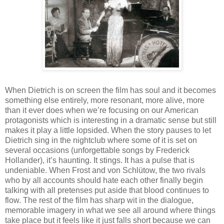
When Dietrich is on screen the film has soul and it becomes
something else entirely, more resonant, more alive, more
than it ever does when we’re focusing on our American
protagonists which is interesting in a dramatic sense but still
makes it play a little lopsided. When the story pauses to let
Dietrich sing in the nightclub where some of it is set on
several occasions (unforgettable songs by Frederick
Hollander), it’s haunting. It stings. It has a pulse that is
undeniable. When Frost and von Schlütow, the two rivals
who by all accounts should hate each other finally begin
talking with all pretenses put aside that blood continues to
flow. The rest of the film has sharp wit in the dialogue,
memorable imagery in what we see all around where things
take place but it feels like it just falls short because we can