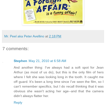
Mr. Peel aka Peter Avellino
at
2:18 PM
7 comments:
Stephen
May 21, 2010 at 6:58 AM
And another thing: I've always had a soft spot for Jean
Arthur (as most of us do), but this is the only film of hers
where I felt she was looking long in the tooth. It caught me
off guard. It's been a long time since I've seen the film, so I
can't remember specifics, but I do recall thinking that it was
obvious she wasn't acting her age--and that the camera
didn't always flatter her.
Reply